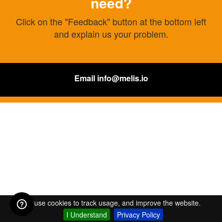
need?
Click on the "Feedback" button at the bottom left
and explain us your problem.
Email
info@melis.io
We use cookies to track usage, and improve the website.
I Understand
Privacy Policy