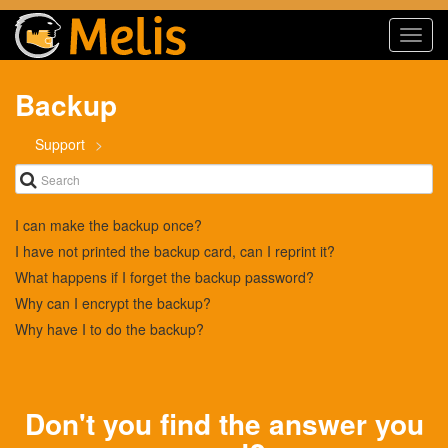
Toggl
navig
Backup
Support
I can make the backup once?
I have not printed the backup card, can I reprint it?
What happens if I forget the backup password?
Why can I encrypt the backup?
Why have I to do the backup?
Don't you find the answer you